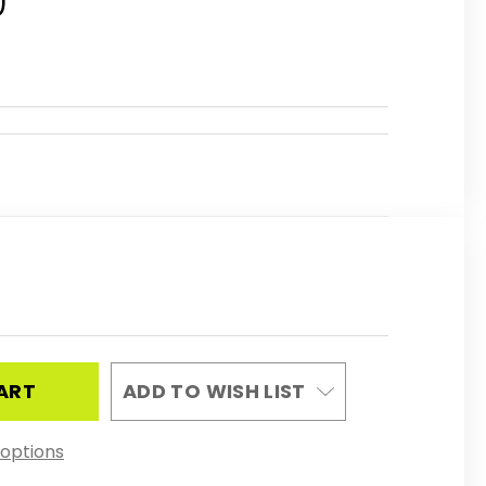
0
REASE
NTITY
RTSART
EPENDENT
ADD TO WISH LIST
LDOWN
options