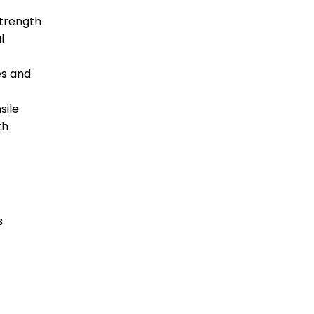
strength
l
es and
sile
th
s