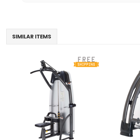
SIMILAR ITEMS