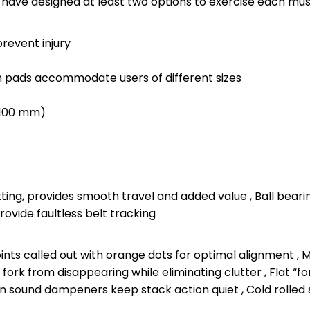
e have designed at least two options to exercise each mus
prevent injury
h pads accommodate users of different sizes
 2100 mm)
pitting, provides smooth travel and added value , Ball bea
ovide faultless belt tracking
nts called out with orange dots for optimal alignment , Ma
fork from disappearing while eliminating clutter , Flat “f
ion sound dampeners keep stack action quiet , Cold rolled s