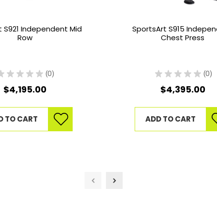
t S921 Independent Mid
SportsArt S915 Indepe
Row
Chest Press
★
★
★
★
★
0
★
★
★
★
★
0
0
0
$4,195.00
$4,395.00
D TO CART
ADD TO CART