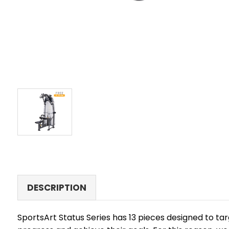
DESCRIPTION
SportsArt Status Series has 13 pieces designed to ta