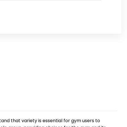
and that variety is essential for gym users to