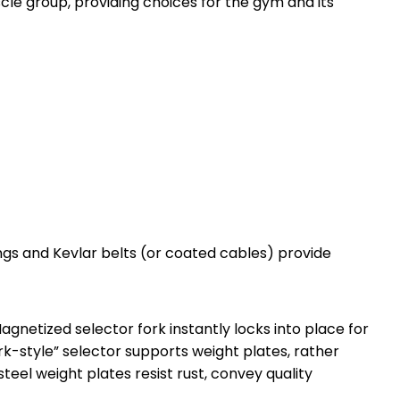
cle group, providing choices for the gym and its
rings and Kevlar belts (or coated cables) provide
gnetized selector fork instantly locks into place for
ork-style” selector supports weight plates, rather
teel weight plates resist rust, convey quality