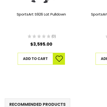
SportsArt S926 Lat Pulldown
SportsAr
★
★
★
★
★
0
0
$3,595.00
ADD TO CART
AD
RECOMMENDED PRODUCTS