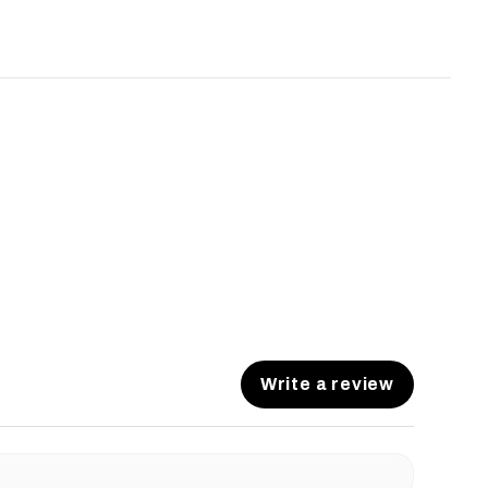
Write a review