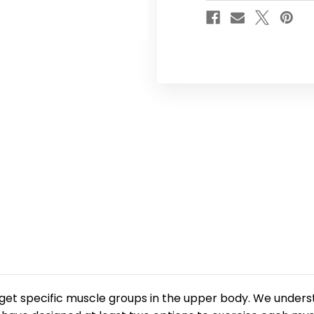
rget specific muscle groups in the upper body. We underst