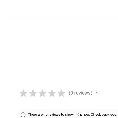
★
★
★
★
★
0
reviews
0
There are no reviews to show right now. Check back soon