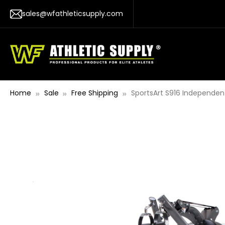
sales@wfathleticsupply.com
Home
Sale
Free Shipping
SportsArt S916 Independen