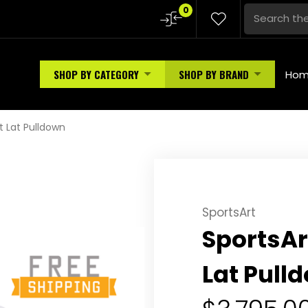
0
SHOP BY CATEGORY
SHOP BY BRAND
Ho
t Lat Pulldown
SportsArt
SportsAr
Lat Pull