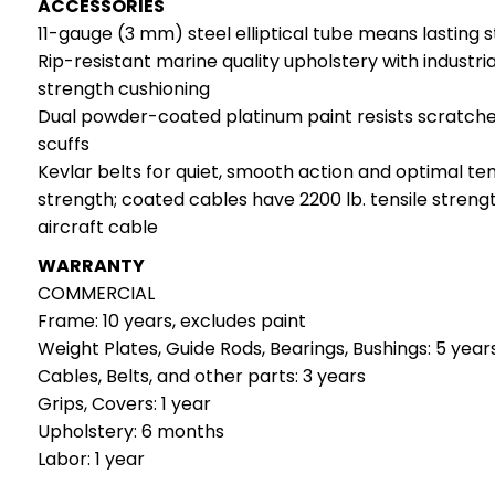
ACCESSORIES
11-gauge (3 mm) steel elliptical tube means lasting 
Rip-resistant marine quality upholstery with industria
strength cushioning
Dual powder-coated platinum paint resists scratch
scuffs
Kevlar belts for quiet, smooth action and optimal ten
strength; coated cables have 2200 lb. tensile streng
aircraft cable
WARRANTY
COMMERCIAL
Frame: 10 years, excludes paint
Weight Plates, Guide Rods, Bearings, Bushings: 5 year
Cables, Belts, and other parts: 3 years
Grips, Covers: 1 year
Upholstery: 6 months
Labor: 1 year