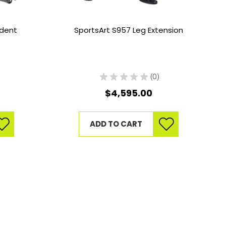
ndent
SportsArt S957 Leg Extension
★
★
★
★
★
0
0
$4,595.00
ADD TO CART