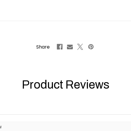
Share
Product Reviews
!