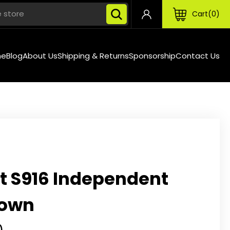
Cart
0
Search
me
Blog
About Us
Shipping & Returns
Sponsorship
Contact Us
t S916 Independent
down