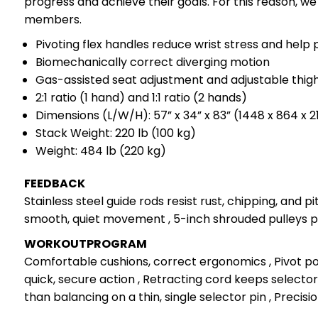
progress and achieve their goals. For this reason, w
members.
Pivoting flex handles reduce wrist stress and help 
Biomechanically correct diverging motion
Gas-assisted seat adjustment and adjustable thig
2:1 ratio (1 hand) and 1:1 ratio (2 hands)
Dimensions (L/W/H): 57” x 34” x 83” (1448 x 864 x
Stack Weight: 220 lb (100 kg)
Weight: 484 lb (220 kg)
FEEDBACK
Stainless steel guide rods resist rust, chipping, and 
smooth, quiet movement , 5-inch shrouded pulleys pr
WORKOUTPROGRAM
Comfortable cushions, correct ergonomics , Pivot poi
quick, secure action , Retracting cord keeps selector 
than balancing on a thin, single selector pin , Precis