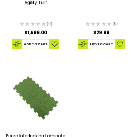
Agility Turf
★
★
★
★
★
0
★
★
★
★
★
0
0
0
$1,599.00
$29.99
ADD TO CART
ADD TO CART
Ecore Interlocking Laminate