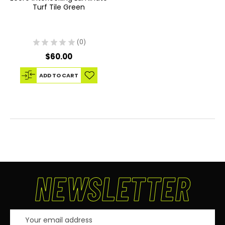
Turf Tile Green
★
★
★
★
★
0
0
$60.00
ADD TO CART
NEWSLETTER
Email
Address