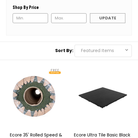
Shop By Price
UPDATE
Sort By:
Ecore 35' Rolled Speed &
Ecore Ultra Tile Basic Black