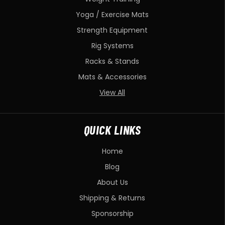
Yoga / Exercise Mats
Strength Equipment
Rig Systems
Racks & Stands
Mats & Accessories
View All
QUICK LINKS
Home
Blog
About Us
Shipping & Returns
Sponsorship