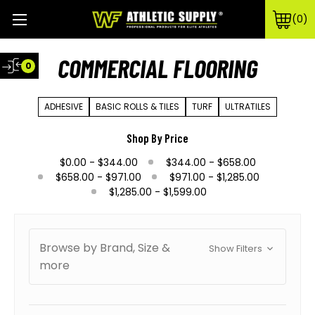
0
COMMERCIAL FLOORING
0
ADHESIVE
BASIC ROLLS & TILES
TURF
ULTRATILES
Shop By Price
$0.00 - $344.00
$344.00 - $658.00
$658.00 - $971.00
$971.00 - $1,285.00
$1,285.00 - $1,599.00
Browse by Brand, Size &
Show Filters
more