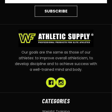
Our goals are the same as those of our
athletes: to improve overall athleticism, to
develop discipline and to achieve success with
a well-trained mind and body.
CATEGORIES
Weight Training