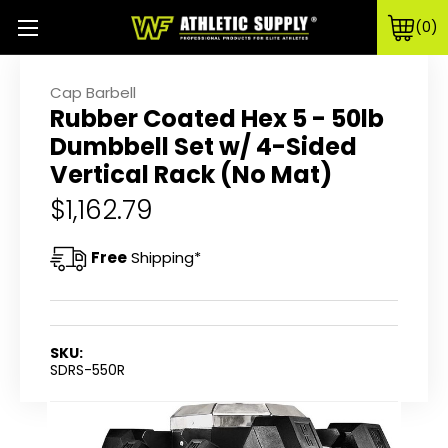
0
Cap Barbell
Rubber Coated Hex 5 - 50lb
Dumbbell Set w/ 4-Sided
Vertical Rack (No Mat)
$1,162.79
Free
Shipping*
SKU:
SDRS-550R