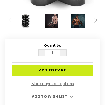
Quantity:
Current
Stock:
DECREASE
INCREASE
QUANTITY
QUANTITY
OF
OF
RUBBER
RUBBER
COATED
COATED
HEX
HEX
5
5
-
-
50LB
50LB
More payment options
DUMBBELL
DUMBBELL
SET
SET
W/
W/
4-
4-
ADD TO WISH LIST
SIDED
SIDED
VERTICAL
VERTICAL
RACK
RACK