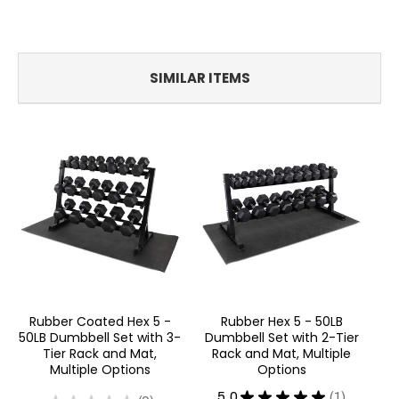
SIMILAR ITEMS
Rubber Coated Hex 5 -
Rubber Hex 5 - 50LB
5
50LB Dumbbell Set with 3-
Dumbbell Set with 2-Tier
Du
Tier Rack and Mat,
Rack and Mat, Multiple
G
Multiple Options
Options
5.0
★
★
★
★
★
1