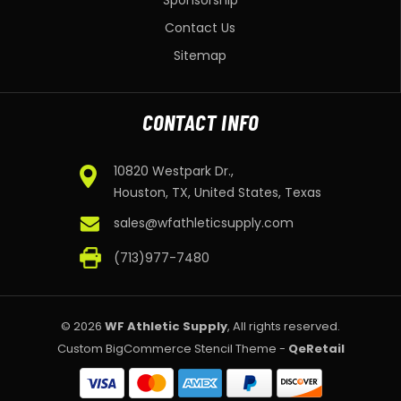
Sponsorship
Contact Us
Sitemap
CONTACT INFO
10820 Westpark Dr.,
Houston, TX, United States, Texas
sales@wfathleticsupply.com
(713)977-7480
© 2026
WF Athletic Supply
, All rights reserved.
Custom BigCommerce Stencil Theme
-
QeRetail