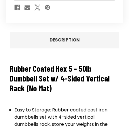
(NO
(NO
MAT)
MAT)
DESCRIPTION
Rubber Coated Hex 5 - 50lb
Dumbbell Set w/ 4-Sided Vertical
Rack (No Mat)
Easy to Storage: Rubber coated cast iron
dumbbells set with 4-sided vertical
dumbbells rack, store your weights in the