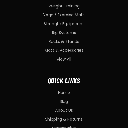
Weight Training
Yoga / Exercise Mats
Strength Equipment
Rig Systems
Racks & Stands
Mats & Accessories
View All
QUICK LINKS
Home
Blog
About Us
Shipping & Returns