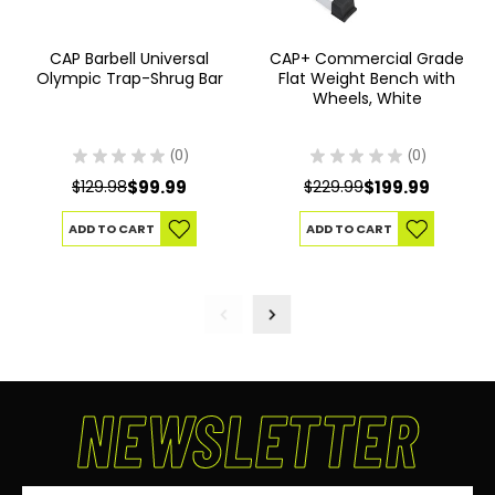
CAP Barbell Universal
CAP+ Commercial Grade
Olympic Trap-Shrug Bar
Flat Weight Bench with
Wheels, White
★
★
★
★
★
0
★
★
★
★
★
0
0
0
$129.98
$99.99
$229.99
$199.99
ADD TO CART
ADD TO CART
NEWSLETTER