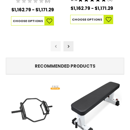
★
★
★
★
★
0
1
0
$1,162.79 - $1,171.29
$1,162.79 - $1,171.29
CHOOSE OPTIONS
CHOOSE OPTIONS
RECOMMENDED PRODUCTS