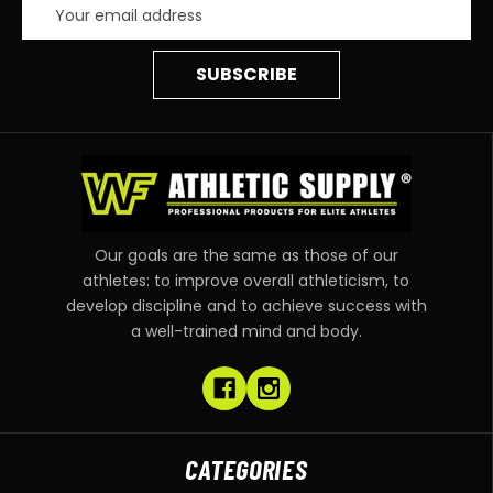
Email
Address
Our goals are the same as those of our
athletes: to improve overall athleticism, to
develop discipline and to achieve success with
a well-trained mind and body.
CATEGORIES