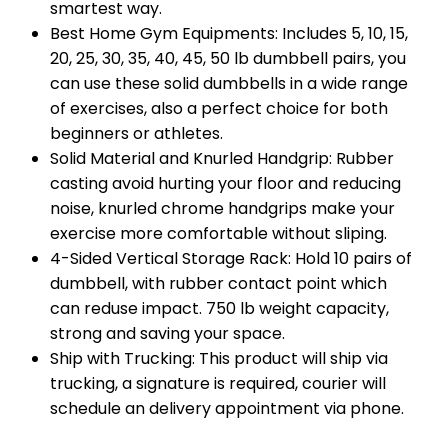
smartest way.
Best Home Gym Equipments: Includes 5, 10, 15,
20, 25, 30, 35, 40, 45, 50 lb dumbbell pairs, you
can use these solid dumbbells in a wide range
of exercises, also a perfect choice for both
beginners or athletes.
Solid Material and Knurled Handgrip: Rubber
casting avoid hurting your floor and reducing
noise, knurled chrome handgrips make your
exercise more comfortable without sliping.
4-Sided Vertical Storage Rack: Hold 10 pairs of
dumbbell, with rubber contact point which
can reduse impact. 750 lb weight capacity,
strong and saving your space.
Ship with Trucking: This product will ship via
trucking, a signature is required, courier will
schedule an delivery appointment via phone.