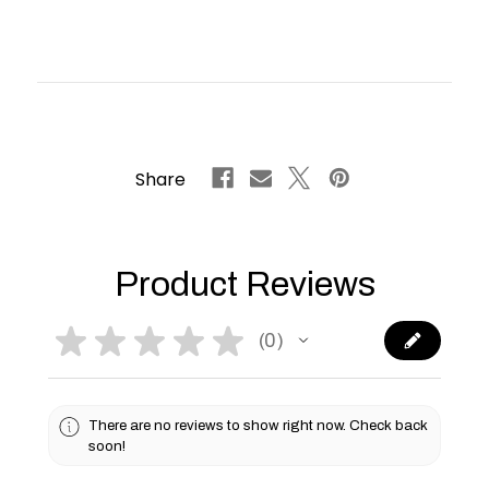
Share
Product Reviews
★
★
★
★
★
0
0
There are no reviews to show right now. Check back
soon!