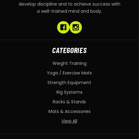
develop discipline and to achieve success with
a well-trained mind and body.
CATEGORIES
Weight Training
Yoga / Exercise Mats
Strength Equipment
Rig Systems
Racks & Stands
Mats & Accessories
View All