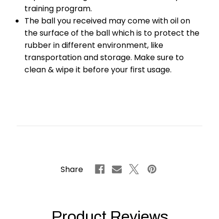
training program.
The ball you received may come with oil on
the surface of the ball which is to protect the
rubber in different environment, like
transportation and storage. Make sure to
clean & wipe it before your first usage.
Share
Product Reviews