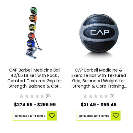
CAP Barbell Medicine Ball
CAP Barbell Medicine &
42/55 LB Set with Rack ,
Exercise Ball with Textured
Comfort Textured Grip for
Grip, Balanced Weight for
Strength, Balance & Core
Strength & Core Training,
Training, Multiple Options
Multiple Options
★
★
★
★
★
0
★
★
★
★
★
0
0
0
$274.99 - $299.99
$31.49 - $55.49
CHOOSE OPTIONS
CHOOSE OPTIONS