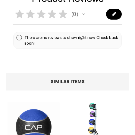
★
★
★
★
★
0
0
There are no reviews to show right now. Check back
soon!
SIMILAR ITEMS