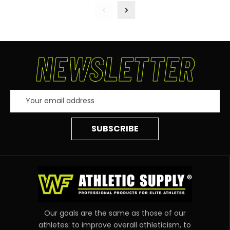
NEWSLETTER
Email
Address
Our goals are the same as those of our
athletes: to improve overall athleticism, to