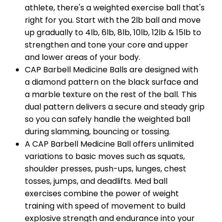
athlete, there's a weighted exercise ball that's
right for you. Start with the 2lb ball and move
up gradually to 4lb, 6lb, 8lb, 10lb, 12lb & 15lb to
strengthen and tone your core and upper
and lower areas of your body.
CAP Barbell
Medicine Balls are designed with
a diamond pattern on the black surface and
a marble texture on the rest of the ball. This
dual pattern delivers a secure and steady grip
so you can safely handle the weighted ball
during slamming, bouncing or tossing.
A
CAP Barbell
Medicine Ball offers unlimited
variations to basic moves such as squats,
shoulder presses, push-ups, lunges, chest
tosses, jumps, and deadlifts. Med ball
exercises combine the power of weight
training with speed of movement to build
explosive strength and endurance into your