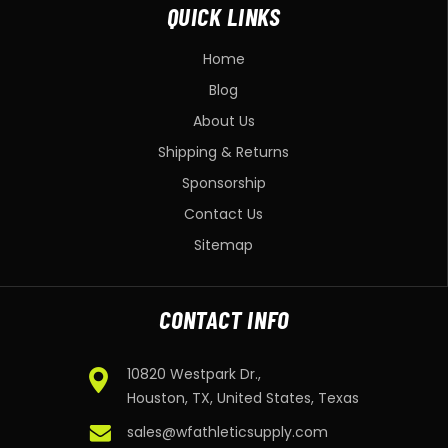
QUICK LINKS
Home
Blog
About Us
Shipping & Returns
Sponsorship
Contact Us
Sitemap
CONTACT INFO
10820 Westpark Dr.,
Houston, TX, United States, Texas
sales@wfathleticsupply.com