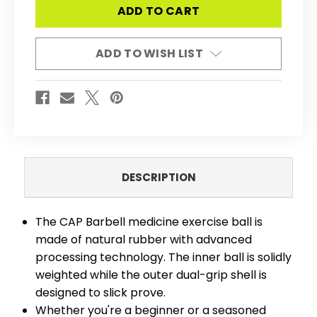
BARBELL
BARBELL
MEDICINE
MEDICINE
&
&
EXERCISE
EXERCISE
BALL
BALL
ADD TO WISH LIST
WITH
WITH
TEXTURED
TEXTURED
GRIP,
GRIP,
BALANCED
BALANCED
WEIGHT
WEIGHT
FOR
FOR
STRENGTH
STRENGTH
&
&
CORE
CORE
TRAINING,
TRAINING,
MULTIPLE
MULTIPLE
OPTIONS
OPTIONS
DESCRIPTION
The CAP Barbell medicine exercise ball is
made of natural rubber with advanced
processing technology. The inner ball is solidly
weighted while the outer dual-grip shell is
designed to slick prove.
Whether you're a beginner or a seasoned