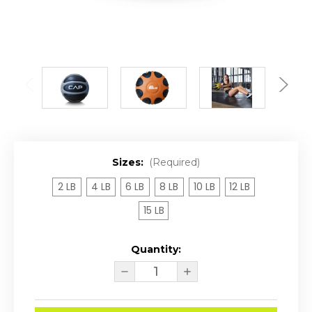
Sizes:
(Required)
2 LB
4 LB
6 LB
8 LB
10 LB
12 LB
15 LB
Quantity:
Current
DECREASE
INCREASE
Stock:
QUANTITY
QUANTITY
OF
OF
CAP
CAP