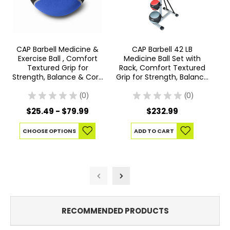
CAP Barbell Medicine &
CAP Barbell 42 LB
CA
Exercise Ball , Comfort
Medicine Ball Set with
C
Textured Grip for
Rack, Comfort Textured
Strength, Balance & Core
Grip for Strength, Balance
Training, Multiple Options
& Core Training
★
★
★
★
★
0
★
★
★
★
★
0
0
0
$25.49 - $79.99
$232.99
CHOOSE OPTIONS
ADD TO CART
RECOMMENDED PRODUCTS