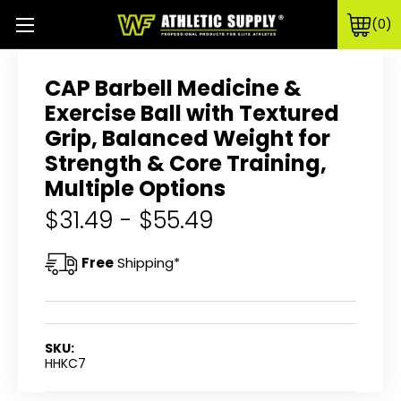
0
CAP Barbell Medicine &
Exercise Ball with Textured
Grip, Balanced Weight for
Strength & Core Training,
Multiple Options
$31.49 - $55.49
Free
Shipping*
SKU:
HHKC7