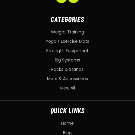
CATEGORIES
Weight Training
Yoga / Exercise Mats
Strength Equipment
Rig Systems
Racks & Stands
Mats & Accessories
View All
QUICK LINKS
Home
Blog