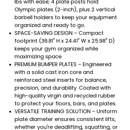
lbs with ease; 4 plate posts hold
Olympic plates (2-inch), plus 2 vertical
barbell holders to keep your equipment
organized and ready to go.
SPACE-SAVING DESIGN – Compact
footprint (36.81" H x 24.41" W x 25.98" D)
keeps your gym organized while
maximizing space.
PREMIUM BUMPER PLATES – Engineered
with a solid cast iron core and
reinforced steel inserts for balance,
precision, and durability. Coated with
high-quality virgin and recycled rubber
to protect your floors, bars, and plates.
VERSATILE TRAINING SOLUTION – Uniform
plate diameter ensures consistent lifts,
whether you're deadlifting, squatting, or