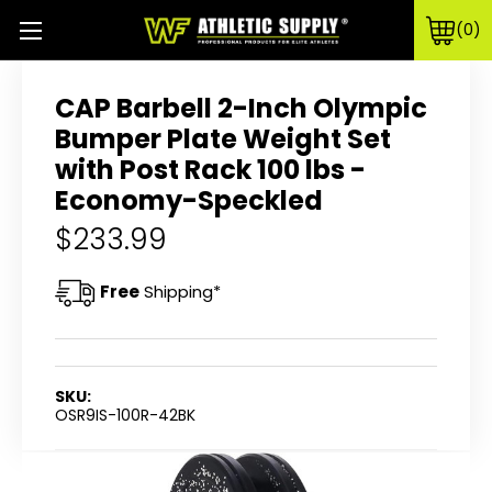
0
CAP Barbell 2-Inch Olympic
Bumper Plate Weight Set
with Post Rack 100 lbs -
Economy-Speckled
$233.99
Free
Shipping*
SKU:
OSR9IS-100R-42BK