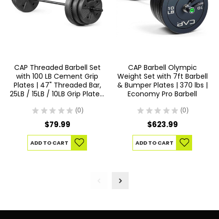
CAP Threaded Barbell Set
CAP Barbell Olympic
with 100 LB Cement Grip
Weight Set with 7ft Barbell
Plates | 47" Threaded Bar,
& Bumper Plates | 370 lbs |
25LB / 15LB / 10LB Grip Plates,
Economy Pro Barbell
Star Collars, Home Gym
Weight Set for Strength
★
★
★
★
★
0
★
★
★
★
★
0
0
0
Training
$79.99
$623.99
ADD TO CART
ADD TO CART