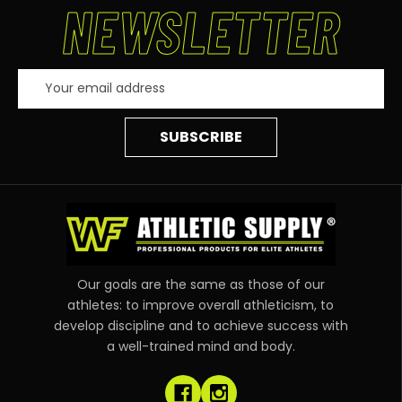
NEWSLETTER
Email
Address
Our goals are the same as those of our
athletes: to improve overall athleticism, to
develop discipline and to achieve success with
a well-trained mind and body.