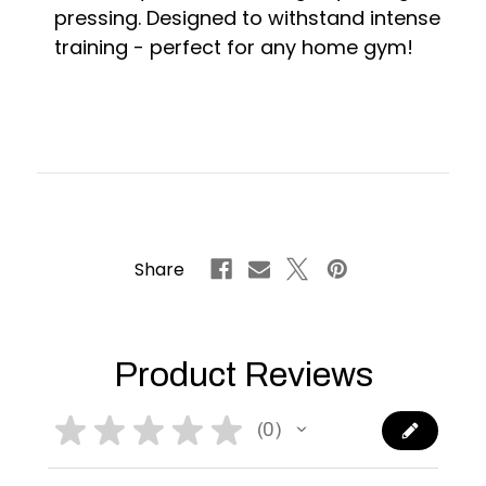
pressing. Designed to withstand intense
training - perfect for any home gym!
Share
Product Reviews
★
★
★
★
★
0
0