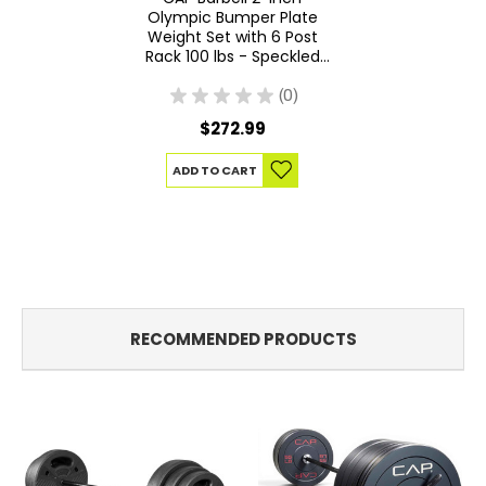
Olympic Bumper Plate
Weight Set with 6 Post
Rack 100 lbs - Speckled
Economy
★
★
★
★
★
0
0
$272.99
ADD TO CART
RECOMMENDED PRODUCTS