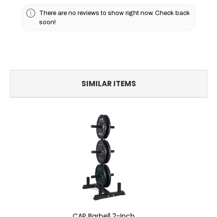
There are no reviews to show right now. Check back
soon!
SIMILAR ITEMS
CAP Barbell 2-Inch