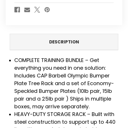
100
100
LBS
LBS
-
-
ECONOMY-
ECONOMY-
SPECKLED
SPECKLED
DESCRIPTION
COMPLETE TRAINING BUNDLE – Get
everything you need in one solution:
Includes CAP Barbell Olympic Bumper
Plate Tree Rack and a set of Economy-
Speckled Bumper Plates (10lb pair, 15lb
pair and a 25lb pair ) Ships in multiple
boxes, may arrive separately.
HEAVY-DUTY STORAGE RACK – Built with
steel construction to support up to 440