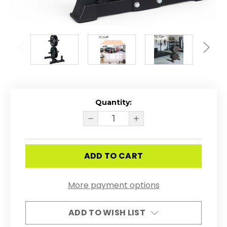
Quantity:
Current
Stock:
DECREASE
INCREASE
QUANTITY
QUANTITY
OF
OF
CAP
CAP
BARBELL
BARBELL
2-
2-
INCH
INCH
OLYMPIC
OLYMPIC
BUMPER
BUMPER
More payment options
PLATE
PLATE
WEIGHT
WEIGHT
SET
SET
WITH
WITH
ADD TO WISH LIST
POST
POST
RACK
RACK