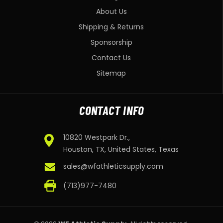
About Us
Shipping & Returns
Sponsorship
Contact Us
Sitemap
CONTACT INFO
10820 Westpark Dr.,
Houston, TX, United States, Texas
sales@wfathleticsupply.com
(713)977-7480