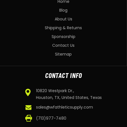
Home
Blog
About Us
Shipping & Returns
Sponsorship
Contact Us
Sitemap
CONTACT INFO
10820 Westpark Dr.,
Houston, TX, United States, Texas
sales@wfathleticsupply.com
(713)977-7480