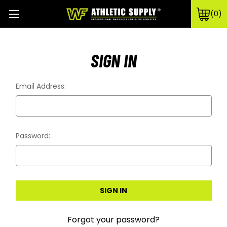
0
SIGN IN
Email Address:
Password:
Forgot your password?