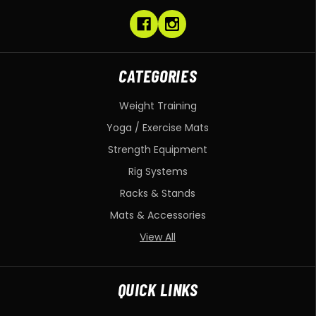
CATEGORIES
Weight Training
Yoga / Exercise Mats
Strength Equipment
Rig Systems
Racks & Stands
Mats & Accessories
View All
QUICK LINKS