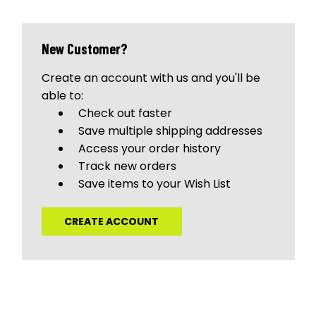
New Customer?
Create an account with us and you'll be
able to:
Check out faster
Save multiple shipping addresses
Access your order history
Track new orders
Save items to your Wish List
CREATE ACCOUNT