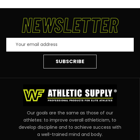
NEWSLETTER
Email
Address
Our goals are the same as those of our
athletes: to improve overall athleticism, to
develop discipline and to achieve success with
a well-trained mind and body.