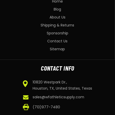
Home
Blog
About Us
Shipping & Returns
Sponsorship
Contact Us
Sitemap
CONTACT INFO
10820 Westpark Dr.,
Houston, TX, United States, Texas
sales@wfathleticsupply.com
(713)977-7480