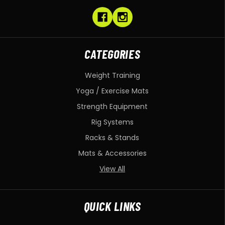
CATEGORIES
Weight Training
Yoga / Exercise Mats
Strength Equipment
Rig Systems
Racks & Stands
Mats & Accessories
View All
QUICK LINKS