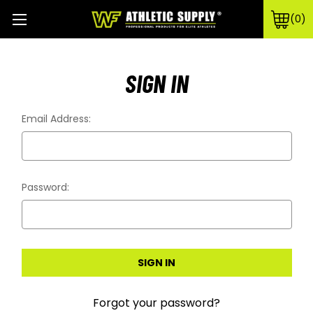
0
SIGN IN
Email Address:
Password:
Forgot your password?