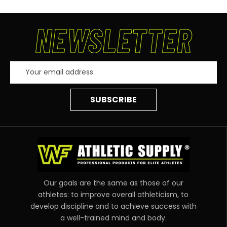
NEWSLETTER
Email
Address
Our goals are the same as those of our
athletes: to improve overall athleticism, to
develop discipline and to achieve success with
a well-trained mind and body.