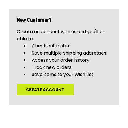
New Customer?
Create an account with us and you'll be
able to:
Check out faster
Save multiple shipping addresses
Access your order history
Track new orders
Save items to your Wish List
CREATE ACCOUNT