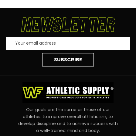
NEWSLETTER
Email
Address
Our goals are the same as those of our
athletes: to improve overall athleticism, to
develop discipline and to achieve success with
a well-trained mind and body.