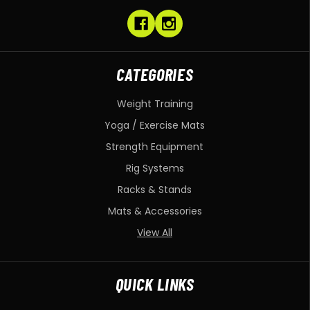
CATEGORIES
Weight Training
Yoga / Exercise Mats
Strength Equipment
Rig Systems
Racks & Stands
Mats & Accessories
View All
QUICK LINKS