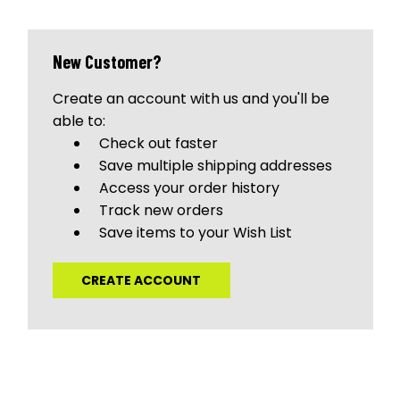
New Customer?
Create an account with us and you'll be
able to:
Check out faster
Save multiple shipping addresses
Access your order history
Track new orders
Save items to your Wish List
CREATE ACCOUNT