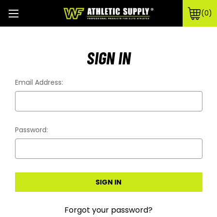
0
SIGN IN
Email Address:
Password:
Forgot your password?