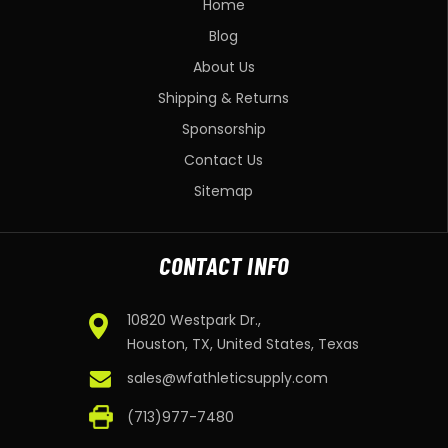
Home
Blog
About Us
Shipping & Returns
Sponsorship
Contact Us
Sitemap
CONTACT INFO
10820 Westpark Dr.,
Houston, TX, United States, Texas
sales@wfathleticsupply.com
(713)977-7480