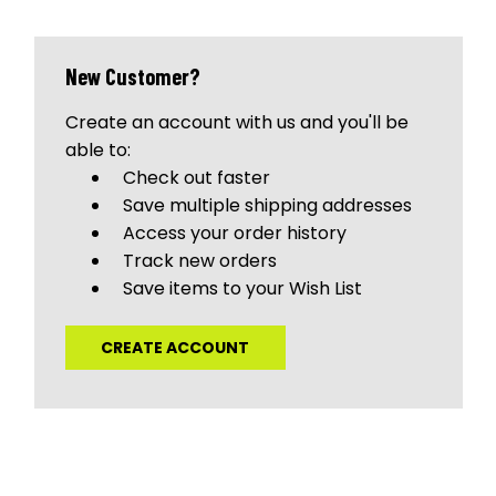
New Customer?
Create an account with us and you'll be
able to:
Check out faster
Save multiple shipping addresses
Access your order history
Track new orders
Save items to your Wish List
CREATE ACCOUNT