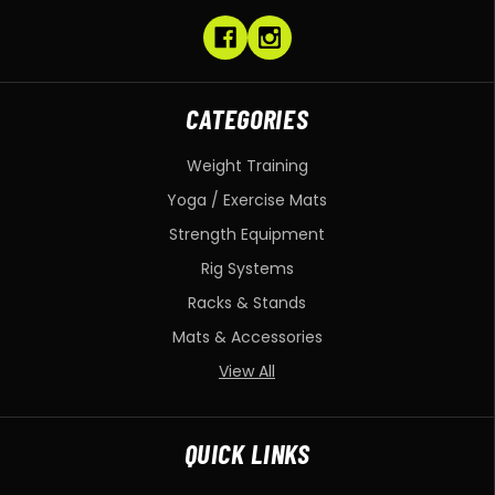
CATEGORIES
Weight Training
Yoga / Exercise Mats
Strength Equipment
Rig Systems
Racks & Stands
Mats & Accessories
View All
QUICK LINKS