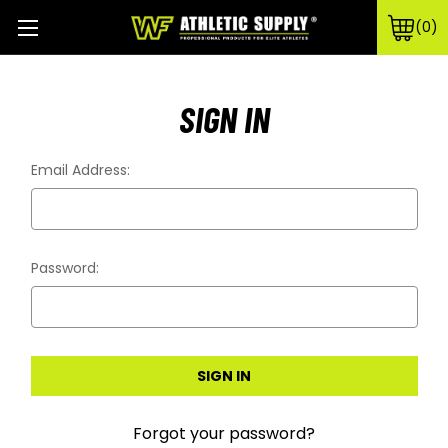
0
SIGN IN
Email Address:
Password:
Forgot your password?