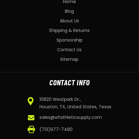
Home
Blog
About Us
Shipping & Returns
Sponsorship
Contact Us
Sitemap
CONTACT INFO
10820 Westpark Dr.,
Houston, TX, United States, Texas
sales@wfathleticsupply.com
(713)977-7480