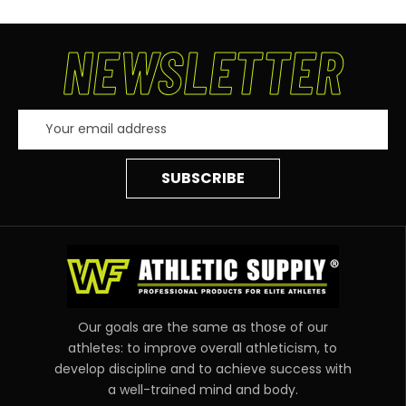
NEWSLETTER
Email
Address
Our goals are the same as those of our
athletes: to improve overall athleticism, to
develop discipline and to achieve success with
a well-trained mind and body.